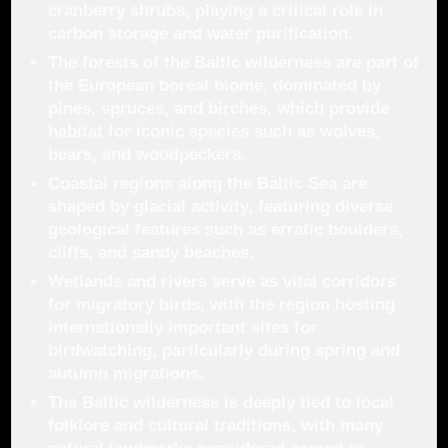
cranberry shrubs, playing a critical role in
carbon storage and water purification.
The forests of the Baltic wilderness are part of
the European boreal biome, dominated by
pines, spruces, and birches, which provide
habitat for iconic species such as wolves,
bears, and woodpeckers.
Coastal regions along the Baltic Sea are
shaped by glacial activity, featuring diverse
geological features such as erratic boulders,
cliffs, and sandy beaches.
Wetlands and rivers serve as vital corridors
for migratory birds, with the region hosting
internationally important sites for
birdwatching, particularly during spring and
autumn migrations.
The Baltic wilderness is deeply tied to local
folklore and cultural traditions, with many