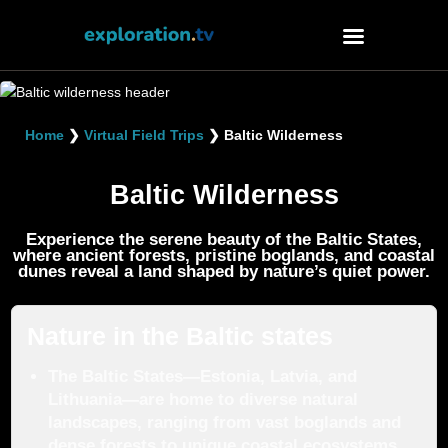
Watch
Home
❯
Virtual Field Trips
❯
Baltic Wilderness
About
Contact
Baltic Wilderness
Experience the serene beauty of the Baltic States,
where ancient forests, pristine boglands, and coastal
dunes reveal a land shaped by nature’s quiet power.
Nature in the Baltic states
The Baltic States—Estonia, Latvia, and
Lithuania—are home to diverse natural
landscapes, ranging from vast boglands and
dense forests to unique coastal ecosystems