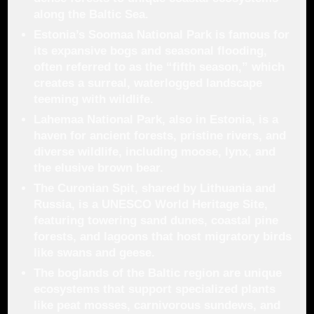
along the Baltic Sea.
Estonia’s
Soomaa National Park
is famous for
its expansive bogs and seasonal flooding,
often referred to as the “fifth season,” which
creates a surreal, waterlogged landscape
teeming with wildlife.
Lahemaa National Park
, also in Estonia, is a
haven for ancient forests, pristine rivers, and
diverse wildlife, including moose, lynx, and
the elusive brown bear.
The
Curonian Spit
, shared by Lithuania and
Russia, is a UNESCO World Heritage Site,
featuring towering sand dunes, coastal pine
forests, and lagoons that host migratory birds
like swans and geese.
The boglands of the Baltic region are unique
ecosystems that support specialized plants
like
peat mosses
, carnivorous sundews, and