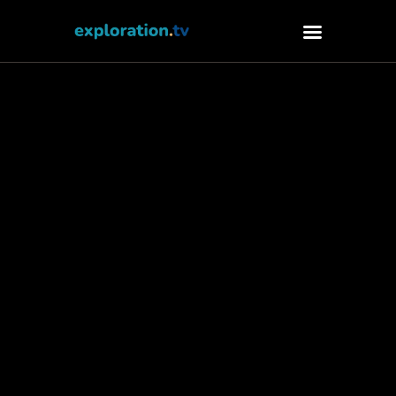
Watch
About
Contact