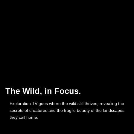
The Wild, in Focus.
Exploration.TV goes where the wild still thrives, revealing the
secrets of creatures and the fragile beauty of the landscapes
they call home.